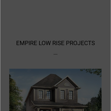
EMPIRE LOW RISE PROJECTS