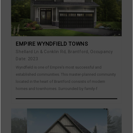
EMPIRE WYNDFIELD TOWNS
Shellard Ln & Conklin Rd, Brantford, Occupancy
Date: 2023
Wyndfield is one of Empire's most successful and
established communities. This master-planned community
located in the heart of Brantford consists of modern
homes and townhomes. Surrounded by family-f