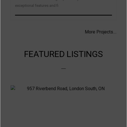
exceptional features and fi
More Projects....
FEATURED LISTINGS