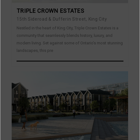
TRIPLE CROWN ESTATES
15th Sideroad & Dufferin Street, King City
Nestled in the heart of King City, Triple Crown Estates is a
community that seamlessly blends history, luxury, and
modern living. Set against some of Ontario’s most stunning
landscapes, this pre