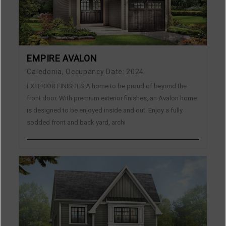
EMPIRE AVALON
Caledonia, Occupancy Date: 2024
EXTERIOR FINISHES A home to be proud of beyond the
front door. With premium exterior finishes, an Avalon home
is designed to be enjoyed inside and out. Enjoy a fully
sodded front and back yard, archi