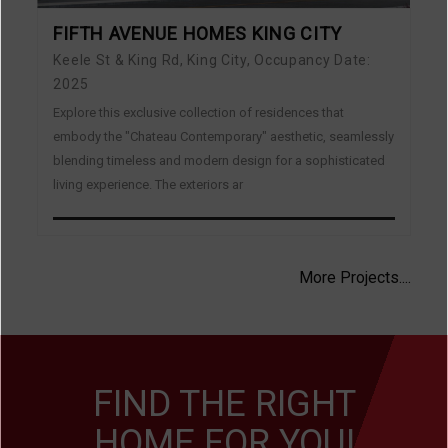
FIFTH AVENUE HOMES KING CITY
Keele St & King Rd, King City, Occupancy Date:
2025
Explore this exclusive collection of residences that
embody the "Chateau Contemporary" aesthetic, seamlessly
blending timeless and modern design for a sophisticated
living experience. The exteriors ar
More Projects....
FIND THE RIGHT
HOME FOR YOU!