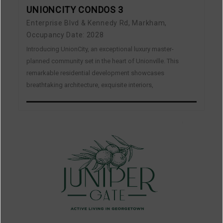
UNIONCITY CONDOS 3
Enterprise Blvd & Kennedy Rd, Markham,
Occupancy Date: 2028
Introducing UnionCity, an exceptional luxury master-
planned community set in the heart of Unionville. This
remarkable residential development showcases
breathtaking architecture, exquisite interiors,