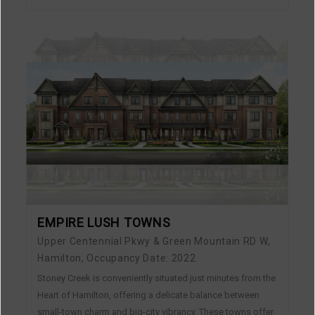
EMPIRE LUSH TOWNS
Upper Centennial Pkwy & Green Mountain RD W,
Hamilton, Occupancy Date: 2022
Stoney Creek is conveniently situated just minutes from the
Heart of Hamilton, offering a delicate balance between
small-town charm and big-city vibrancy. These towns offer