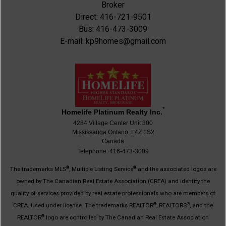
Broker
Direct: 416-721-9501
Bus: 416-473-3009
E-mail: kp9homes@gmail.com
*
Homelife Platinum Realty Inc.
4284 Village Center Unit 300
Mississauga Ontario L4Z 1S2
Canada
Telephone: 416-473-3009
®
®
The trademarks MLS
, Multiple Listing Service
and the associated logos are
owned by The Canadian Real Estate Association (CREA) and identify the
quality of services provided by real estate professionals who are members of
®
®
CREA. Used under license. The trademarks REALTOR
, REALTORS
, and the
®
REALTOR
logo are controlled by The Canadian Real Estate Association