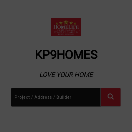
KP9HOMES
LOVE YOUR HOME