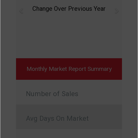
Change Over Previous Year
Monthly Market Report Summary
Number of Sales
Avg Days On Market