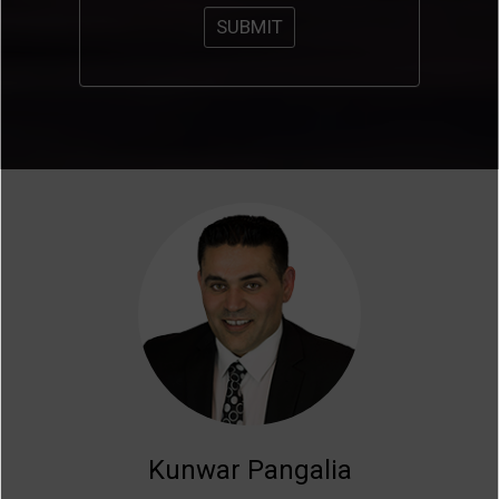
Kunwar Pangalia