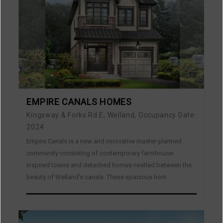
EMPIRE CANALS HOMES
Kingsway & Forks Rd E, Welland, Occupancy Date:
2024
Empire Canals is a new and innovative master-planned
community consisting of contemporary farmhouse-
inspired towns and detached homes nestled between the
beauty of Welland's canals. These spacious hom