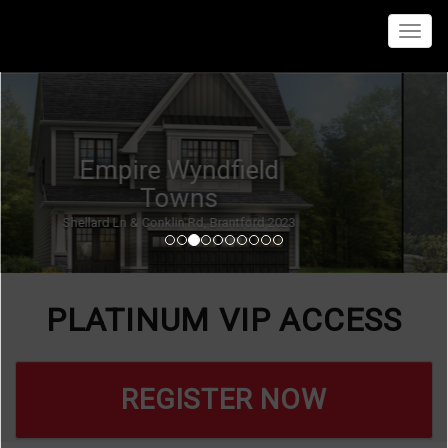
Menu
Empire Canals Homes
Kingsway & Forks Rd E, Welland 2024
PLATINUM VIP ACCESS
REGISTER NOW