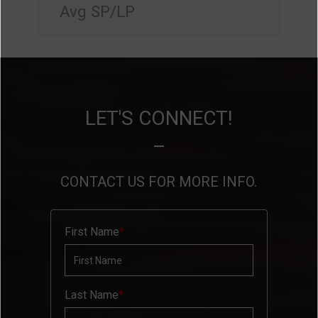
Avg SP/LP
LET'S CONNECT!
CONTACT US FOR MORE INFO.
First Name
Last Name