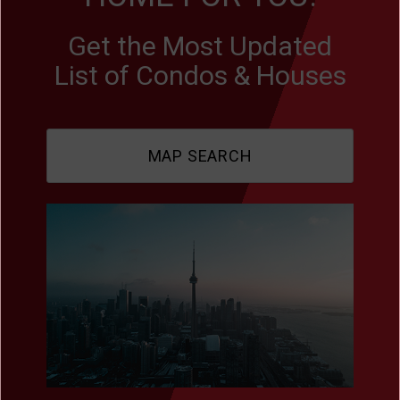
Get the Most Updated
List of Condos & Houses
MAP SEARCH