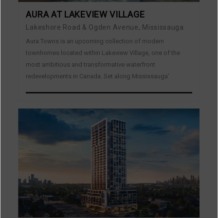
AURA AT LAKEVIEW VILLAGE
Lakeshore Road & Ogden Avenue, Mississauga
Aura Towns is an upcoming collection of modern
townhomes located within Lakeview Village, one of the
most ambitious and transformative waterfront
redevelopments in Canada. Set along Mississauga’