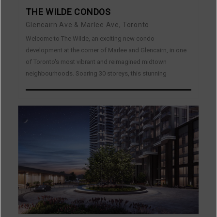
THE WILDE CONDOS
Glencairn Ave & Marlee Ave, Toronto
Welcome to The Wilde, an exciting new condo
development at the corner of Marlee and Glencairn, in one
of Toronto's most vibrant and reimagined midtown
neighbourhoods. Soaring 30 storeys, this stunning