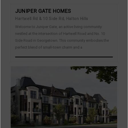
JUNIPER GATE HOMES
Hartwell Rd & 10 Side Rd, Halton Hills
Welcome to Juniper Gate, an active living community
nestled at the intersection of Hartwell Road and No. 10
Side Road in Georgetown. This community embodies the
perfect blend of small-town charm and a