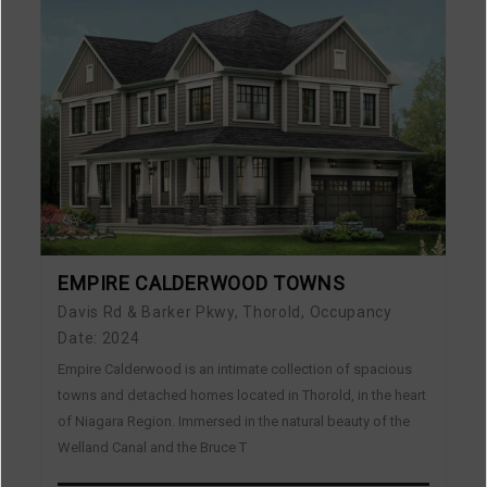
EMPIRE CALDERWOOD TOWNS
Davis Rd & Barker Pkwy, Thorold, Occupancy
Date: 2024
Empire Calderwood is an intimate collection of spacious
towns and detached homes located in Thorold, in the heart
of Niagara Region. Immersed in the natural beauty of the
Welland Canal and the Bruce T