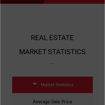
REAL ESTATE
MARKET STATISTICS
Previous
Next
Market Statistics
Average Sale Price