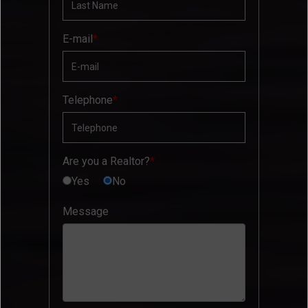
E-mail
Telephone
Are you a Realtor?
Yes
No
Message